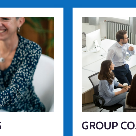
G
GROUP CO