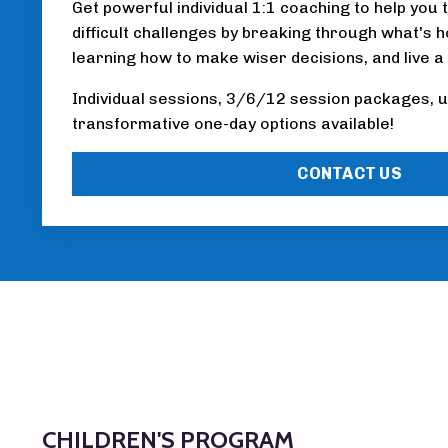
Get powerful individual 1:1 coaching to help you 
difficult challenges by breaking through what's h
learning how to make wiser decisions, and live a
Individual sessions, 3/6/12 session packages, u
transformative one-day options available!
CONTACT US
CHILDREN'S PROGRAM