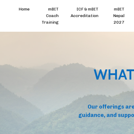
Home
mBIT
ICF & mBIT
mBIT
Coach
Accreditation
Nepal
Training
2027
WHAT
Our offerings are
guidance, and suppo