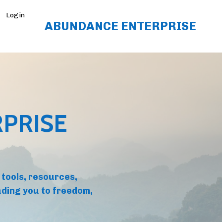
Login
ABUNDANCE ENTERPRISE
PRISE
 tools, resources,
ding you to freedom,