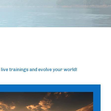
 live trainings and evolve your world!