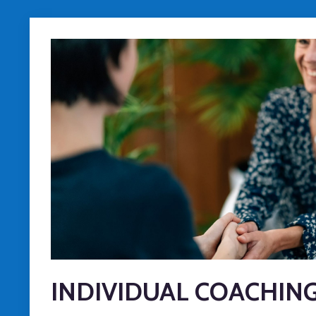
INDIVIDUAL COACHIN