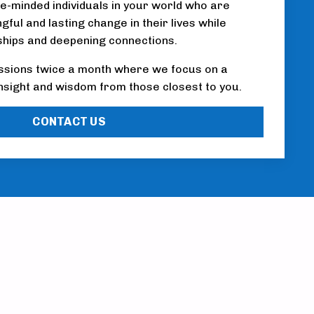
ke-minded individuals in your world who are
ful and lasting change in their lives while
ships and deepening connections.
ssions twice a month where we focus on a
 insight and wisdom from those closest to you.
CONTACT US