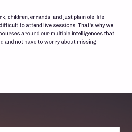
k, children, errands, and just plain ole 'life
difficult to attend live sessions. That's why we
 courses around our multiple intelligences that
 and not have to worry about missing