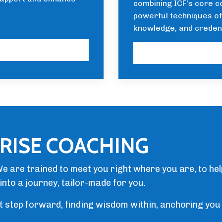
combining ICF's core c
powerful techniques of 
knowledge, and creden
RISE COACHING
e are trained to meet you right where you are, to he
into a journey, tailor-made for you.
st step forward, finding wisdom within, anchoring you 