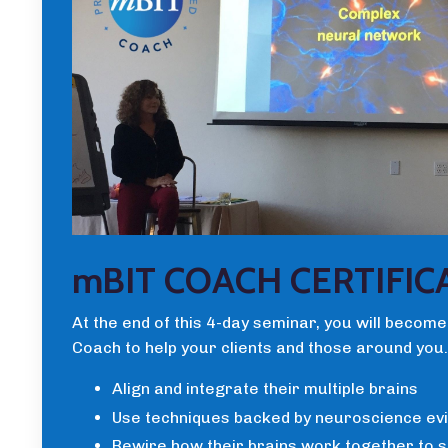
mBIT COACH CERTIFIC
At the end of this 4-day seminar, you will become
Coach to help your clients and those around you.
Align and integrate their multiple brains
Use techniques backed by neuroscience ev
Rewire how their brains work together to 