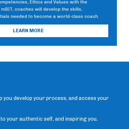
ompetencies, Ethics and Values with the
mBIT, coaches will develop the skills,
tials needed to become a world-class coach.
LEARN MORE
lp you develop your process, and access your
to your authentic self, and inspiring you.