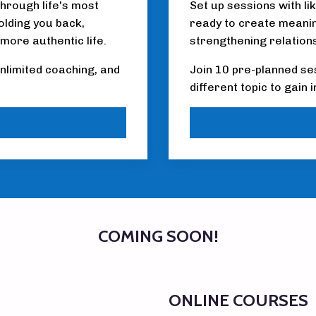
through life's most
Set up sessions with li
olding you back,
ready to create meaning
 more authentic life.
strengthening relation
nlimited coaching, and
Join 10 pre-planned se
different topic to gain
COMING SOON!
ONLINE COURSES