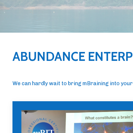
ABUNDANCE ENTERPR
We can hardly wait to bring mBraining into your 