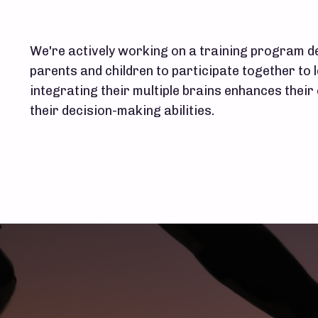
We're actively working on a training program de
parents and children to participate together to 
integrating their multiple brains enhances thei
their decision-making abilities.