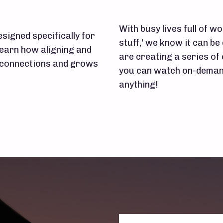
With busy lives full of wor
signed specifically for
stuff,' we know it can be 
learn how aligning and
are creating a series of
r connections and grows
you can watch on-demand
anything!