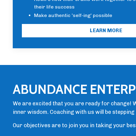
their life success
Make authentic 'self-ing' possible
LEARN MORE
ABUNDANCE ENTERP
We are excited that you are ready for change! W
inner wisdom. Coaching with us will be stepping 
Our objectives are to join you in taking your be