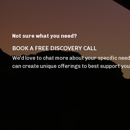
Not sure what you need?
BOOK A FREE DISCOVERY CALL
We'd love to chat more about your specific nee
can create unique offerings to best support you