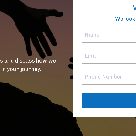
We look 
ds and discuss how we
 in your journey.