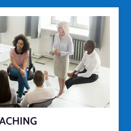
ACHING