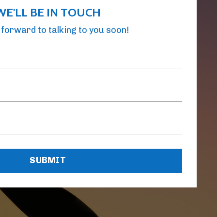
WE'LL BE IN TOUCH
forward to talking to you soon!
SUBMIT