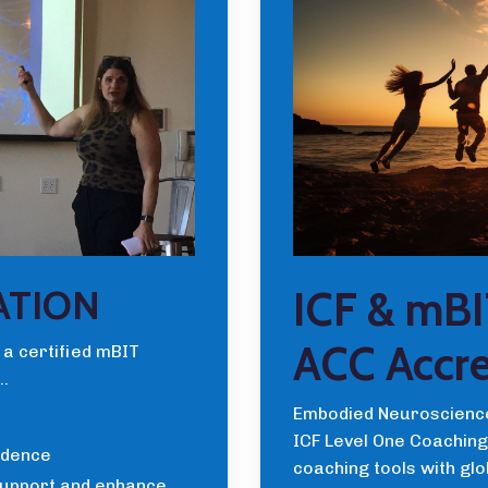
ICF & mBI
ATION
ACC Accre
 a certified mBIT
..
Embodied Neuroscience
ICF Level One Coaching 
idence
coaching tools with gl
support and enhance