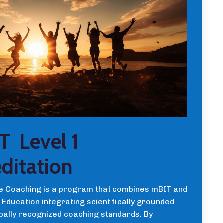
T Level 1
ditation
 Coaching is a program that combines mBIT and
Education integrating scientifically grounded
obally recognized coaching standards. By