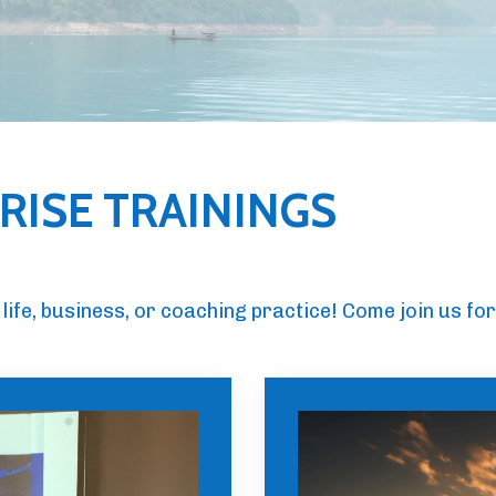
ISE TRAININGS
life, business, or coaching practice! Come join us for