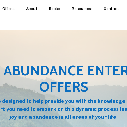
Offers
About
Books
Resources
Contact
 ABUNDANCE ENTER
OFFERS
 designed to help provide you with the knowledge,
rt you need to embark on this dynamic process lea
joy and abundance in all areas of your life.